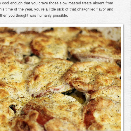
be cool enough that you crave those slow roasted treats absent from
 time of the year, you’re a little sick of that char-grilled flavor and
then you thought was humanly possible.