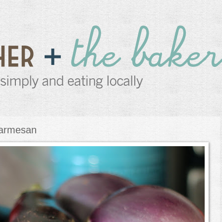
Parmesan