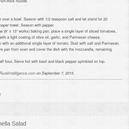
inch-thick rounds
er over a bowl. Season with 1/2 teaspoon salt and let stand for 20
 paper towel. Season with pepper.
e (9” x 13” works) baking pan, place a single layer of sliced tomatoes,
with a light coating of olive oil, garlic, and Parmesan cheese.
 with an additional single layer of tomato. Dust with salt and Parmesan.
ove pan from oven and cover the dish with the mozzarella, remaining
lf hour. Serve hot with basil and black pepper sprinkled on top.
RuralIntelligence.com
on September 7, 2015.
r
ella Salad