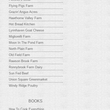
Flying Pigs Farm
Grazin' Angus Acres
Hawthorne Valley Farm
Hot Bread Kitchen
Lynnhaven Goat Cheese
Migliorelli Farm
Moon In The Pond Farm
North Plain Farm
Old Field Farm
Rawson Brook Farm
Ronnybrook Farm Dairy
Sun Fed Beef
Union Square Greenmarket
Windy Ridge Poultry
BOOKS
How To Cook Everything