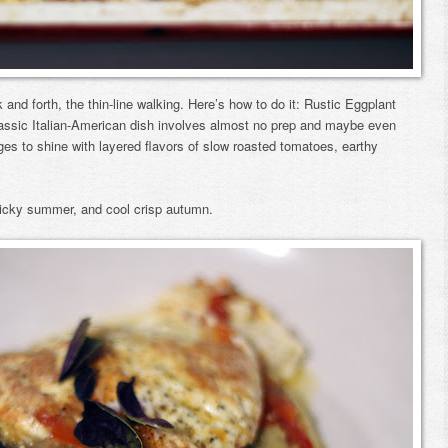
and forth, the thin-line walking. Here’s how to do it: Rustic Eggplant
lassic Italian-American dish involves almost no prep and maybe even
nages to shine with layered flavors of slow roasted tomatoes, earthy
sticky summer, and cool crisp autumn.