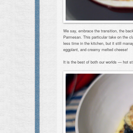
We say, embrace the transition, the back 
Parmesan. This particular take on the c
less time in the kitchen, but it still ma
eggplant, and creamy melted cheese!
It is the best of both our worlds — hot 