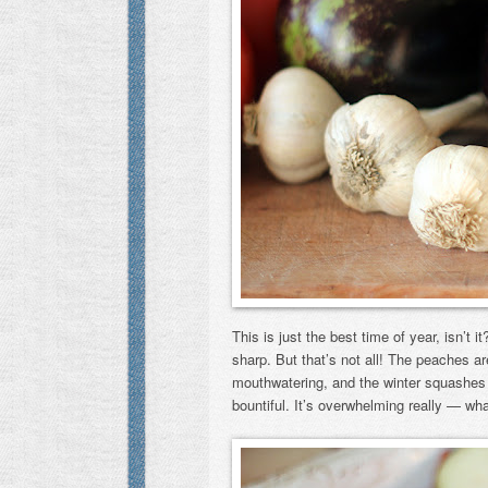
This is just the best time of year, isn’t i
sharp. But that’s not all! The peaches ar
mouthwatering, and the winter squashes ar
bountiful. It’s overwhelming really — wh