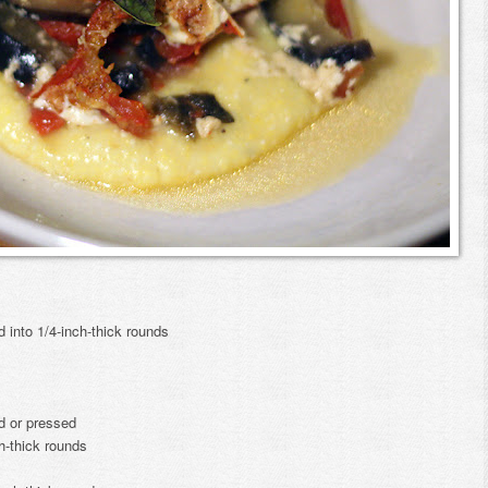
d into 1/4-inch-thick rounds
ed or pressed
h-thick rounds