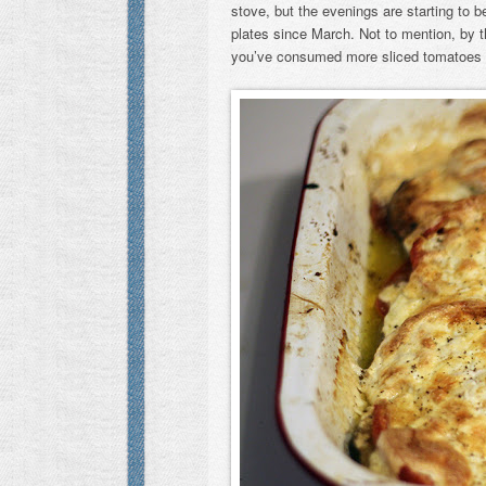
stove, but the evenings are starting to 
plates since March. Not to mention, by this
you’ve consumed more sliced tomatoes 