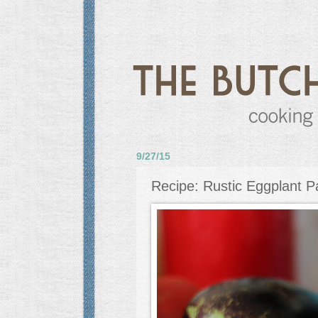
9/27/15
Recipe: Rustic Eggplant 