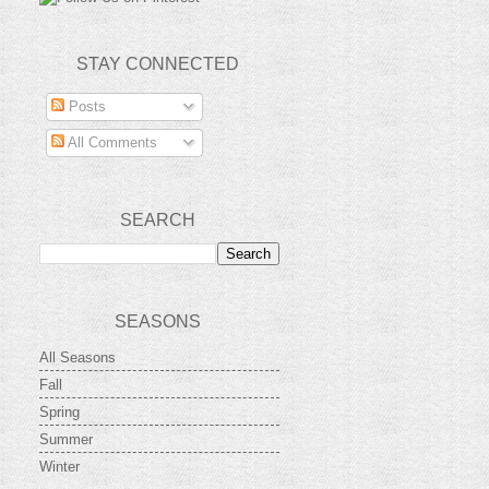
STAY CONNECTED
Posts
All Comments
SEARCH
SEASONS
All Seasons
Fall
Spring
Summer
Winter