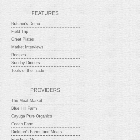
FEATURES
Butcher's Demo
Field Trip
Great Plates
Market Interviews
Recipes
Sunday Dinners
Tools of the Trade
PROVIDERS
The Meat Market
Blue Hill Farm
Cayuga Pure Organics
Coach Farm
Dickson's Farmstand Meats
Fleisher's Meat