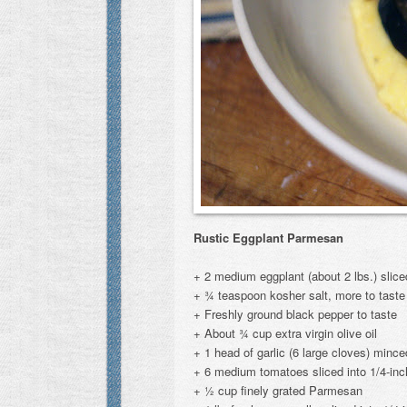
Rustic Eggplant Parmesan
+ 2 medium eggplant (about 2 lbs.) slice
+ ¾ teaspoon kosher salt, more to taste
+ Freshly ground black pepper to taste
+ About ¾ cup extra virgin olive oil
+ 1 head of garlic (6 large cloves) minc
+ 6 medium tomatoes sliced into 1/4-inc
+ ½ cup finely grated Parmesan