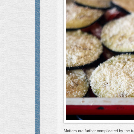
Matters are further complicated by the tr