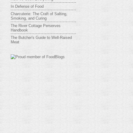
In Defense of Food
Charcuterie: The Craft of Salting,
Smoking, and Curing
The River Cottage Perserves
Handbook
The Butcher's Guide to Well-Raised
Meat