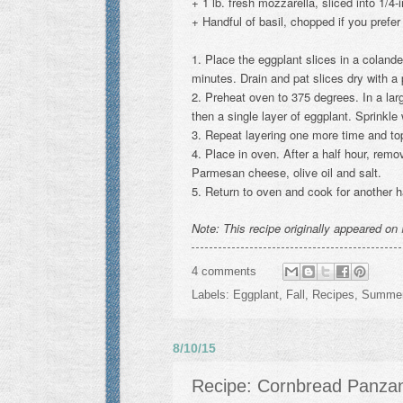
+ 1 lb. fresh mozzarella, sliced into 1/4-
+ Handful of basil, chopped if you prefer
1. Place the eggplant slices in a coland
minutes. Drain and pat slices dry with a
2. Preheat oven to 375 degrees. In a larg
then a single layer of eggplant. Sprinkle 
3. Repeat layering one more time and top
4. Place in oven. After a half hour, rem
Parmesan cheese, olive oil and salt.
5. Return to oven and cook for another ha
Note: This recipe originally appeared on
4 comments
Labels:
Eggplant
,
Fall
,
Recipes
,
Summe
8/10/15
Recipe: Cornbread Panzan