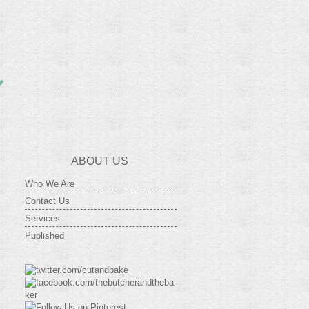
ABOUT US
Who We Are
Contact Us
Services
Published