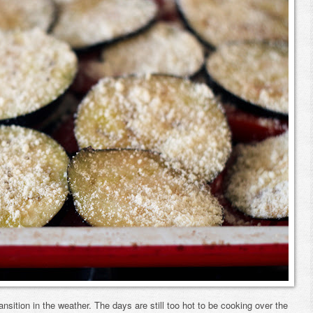
ansition in the weather. The days are still too hot to be cooking over the