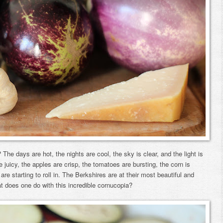
t? The days are hot, the nights are cool, the sky is clear, and the light is
e juicy, the apples are crisp, the tomatoes are bursting, the corn is
e starting to roll in. The Berkshires are at their most beautiful and
at does one do with this incredible cornucopia?