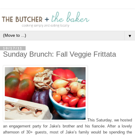
▼
10/17/11
Sunday Brunch: Fall Veggie Frittata
This Saturday, we hosted
an engagement party for Jake's brother and his fiancée. After a lovely
afternoon of 30+ guests, most of Jake’s family would be spending the