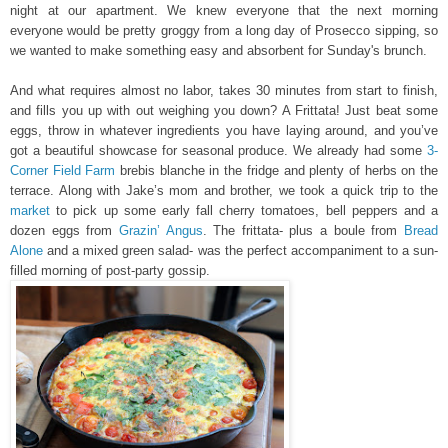
night at our apartment. We knew everyone that the next morning
everyone would be pretty groggy from a long day of Prosecco sipping, so
we wanted to make something easy and absorbent for Sunday's brunch.
And what requires almost no labor, takes 30 minutes from start to finish,
and fills you up with out weighing you down? A Frittata! Just beat some
eggs, throw in whatever ingredients you have laying around, and you’ve
got a beautiful showcase for seasonal produce. We already had some
3-
Corner Field Farm
brebis blanche in the fridge and plenty of herbs on the
terrace. Along with Jake’s mom and brother, we took a quick trip to the
market
to pick up some early fall cherry tomatoes, bell peppers and a
dozen eggs from
Grazin’ Angus
. The frittata- plus a boule from
Bread
Alone
and a mixed green salad- was the perfect accompaniment to a sun-
filled morning of post-party gossip.