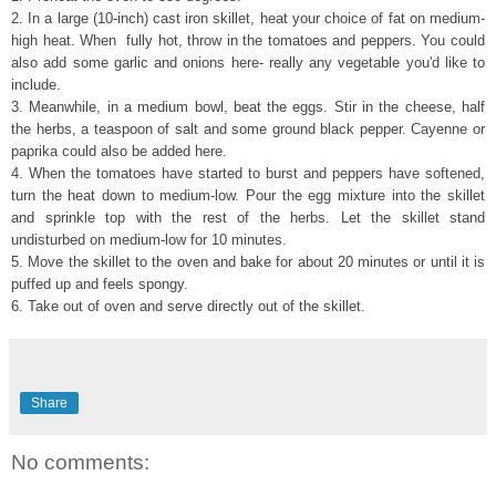
2. In a large (10-inch) cast iron skillet, heat your choice of fat on medium-
high heat. When fully hot, throw in the tomatoes and peppers. You could
also add some garlic and onions here- really any vegetable you'd like to
include.
3. Meanwhile, in a medium bowl, beat the eggs. Stir in the cheese, half
the herbs, a teaspoon of salt and some ground black pepper. Cayenne or
paprika could also be added here.
4. When the tomatoes have started to burst and peppers have softened,
turn the heat down to medium-low. Pour the egg mixture into the skillet
and sprinkle top with the rest of the herbs. Let the skillet stand
undisturbed on medium-low for 10 minutes.
5. Move the skillet to the oven and bake for about 20 minutes or until it is
puffed up and feels spongy.
6. Take out of oven and serve directly out of the skillet.
Share
No comments: