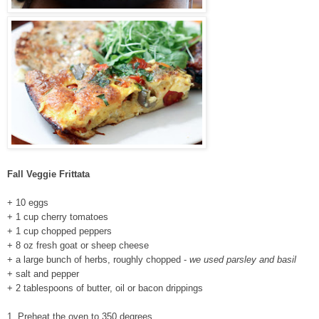
Fall Veggie Frittata
+ 10 eggs
+ 1 cup cherry tomatoes
+ 1 cup chopped peppers
+ 8 oz fresh goat or sheep cheese
+ a large bunch of herbs, roughly chopped -
we used parsley and basil
+ salt and pepper
+ 2 tablespoons of butter, oil or bacon drippings
1. Preheat the oven to 350 degrees.