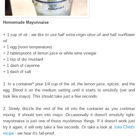
Homemade Mayonnaise
+ 1 cup of oil -
we like to use half extra-virgin olive oil and half sunflower
oil
+ 1 egg (room temperature)
+ 2 tablespoons of lemon juice or white wine vinegar
+ 1 tsp of dry mustard
+ 1 dash of cayenne
+ 1 dash of salt
1. In a container* pour 1/4 cup of the oil, the lemon juice, spices, and the
egg. Blend it on the medium setting until it starts to emulsify (set and
look like mayo). This should take just a few seconds.
2.
Slowly
drizzle the rest of the oil into the container as you continue
mixing. It should turn into mayo. Occasionally it doesn't emulsify right-
mayonnaise is just one of those mysterious things. If it doesn't work just
try it again, it will only take a few seconds. Or take a look at
Julia Child's
recipe
- we hear it's fail-proof.