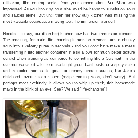
utilitarian, like getting socks from your grandmother. But Silka was
impressed. As you know by now, she would be happy to subsist on soup
and sauces alone. But until then her (now our) kitchen was missing the
most valuable soup/sauce making tool: the immersion blender!
Needless to say, our (then her) kitchen now has two immersion blenders.
The amazing, fantastic, life-changing immersion blender turns a chunky
soup into a velvety puree in seconds - and you don't have make a mess
transferring it into another container. It also allows for much better texture
control when blending as compared to something like a Cuisinart. In the
summer we use it a lot to make bright green basil pesto or a spicy salsa
and in cooler months it's
great for creamy tomato sauces, like Jake’s
childhood favorite rosa sauce (recipe coming soon, don't worry).
But
perhaps most excitingly, it allows you to whip up thick, rich homemade
mayo in the blink of an eye. See? We said "life-changing"!