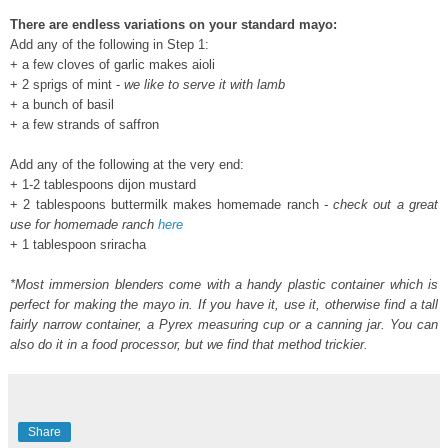
There are endless variations on your standard mayo:
Add any of the following in Step 1:
+ a few cloves of garlic makes aioli
+ 2 sprigs of mint -
we like to serve it with lamb
+ a bunch of basil
+ a few strands of saffron
Add any of the following at the very end:
+ 1-2 tablespoons dijon mustard
+ 2
tablespoons
buttermilk makes homemade ranch
- check out a great
use for homemade ranch
here
+ 1
tablespoon
sriracha
*Most immersion blenders come with a handy plastic container which is
perfect for making the mayo in. If you have it, use it, otherwise find a tall
fairly narrow container, a Pyrex measuring cup or a canning jar. You can
also do it in a food processor, but we find that method trickier.
Share