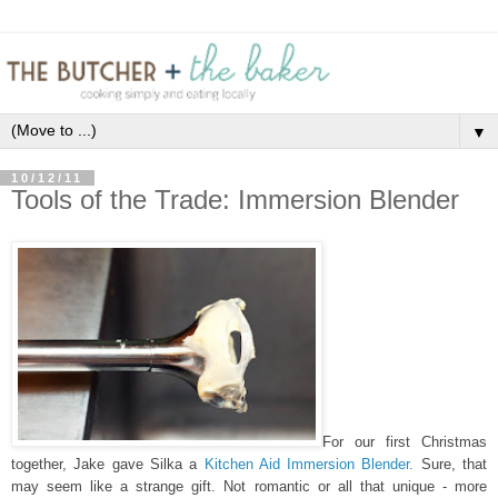
▼
10/12/11
Tools of the Trade: Immersion Blender
For our first Christmas
together, Jake gave Silka a
Kitchen Aid Immersion Blender.
Sure, that
may seem like a strange gift. Not romantic or all that unique - more