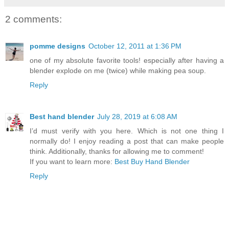
2 comments:
pomme designs
October 12, 2011 at 1:36 PM
one of my absolute favorite tools! especially after having a
blender explode on me (twice) while making pea soup.
Reply
Best hand blender
July 28, 2019 at 6:08 AM
I’d must verify with you here. Which is not one thing I
normally do! I enjoy reading a post that can make people
think. Additionally, thanks for allowing me to comment!
If you want to learn more:
Best Buy Hand Blender
Reply