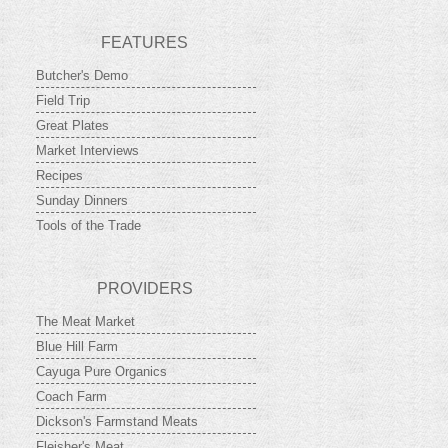
FEATURES
Butcher's Demo
Field Trip
Great Plates
Market Interviews
Recipes
Sunday Dinners
Tools of the Trade
PROVIDERS
The Meat Market
Blue Hill Farm
Cayuga Pure Organics
Coach Farm
Dickson's Farmstand Meats
Fleisher's Meat