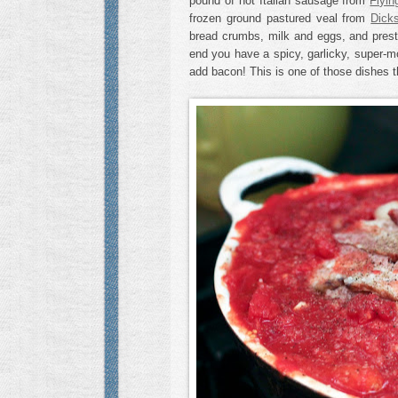
pound of hot Italian sausage from
Flyin
frozen ground pastured veal from
Dick
bread crumbs, milk and eggs, and prest
end you have a spicy, garlicky, super-m
add bacon! This is one of those dishes th