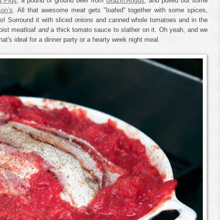
g Pigs
, a pound of ground beef from
Grazin Angus
, and pulled out some
son’s
. All that awesome meat gets "loafed" together with some spices,
o! Surround it with sliced onions and canned whole tomatoes and in the
oist meatloaf
and
a thick tomato sauce to slather on it. Oh yeah, and we
at's ideal for a dinner party or a hearty week night meal.