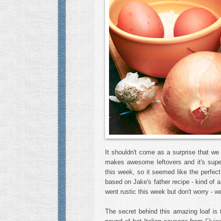
It shouldn't come as a surprise that we 
makes awesome leftovers and it's supe
this week, so it seemed like the perfec
based on Jake's father recipe - kind of a
went rustic this week but don't worry - w
The secret behind this amazing loaf is t