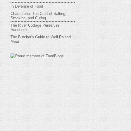
In Defense of Food
Charcuterie: The Craft of Salting,
Smoking, and Curing
The River Cottage Perserves
Handbook
The Butcher's Guide to Well-Raised
Meat