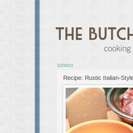
12/16/11
Recipe: Rustic Italian-Styl