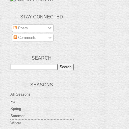
STAY CONNECTED
Posts
Comments
SEARCH
SEASONS
All Seasons
Fall
Spring
Summer
Winter