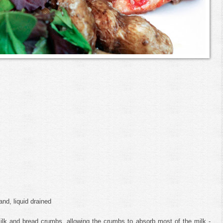
nd, liquid drained
lk and bread crumbs, allowing the crumbs to absorb most of the milk -