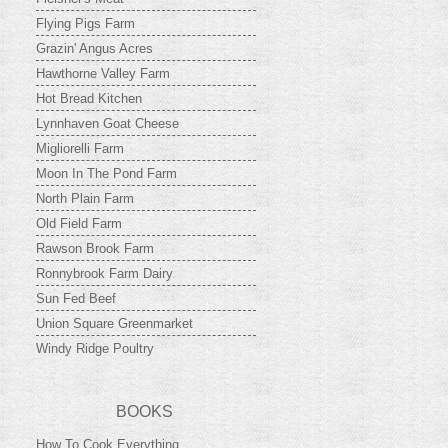
Flying Pigs Farm
Grazin' Angus Acres
Hawthorne Valley Farm
Hot Bread Kitchen
Lynnhaven Goat Cheese
Migliorelli Farm
Moon In The Pond Farm
North Plain Farm
Old Field Farm
Rawson Brook Farm
Ronnybrook Farm Dairy
Sun Fed Beef
Union Square Greenmarket
Windy Ridge Poultry
BOOKS
How To Cook Everything