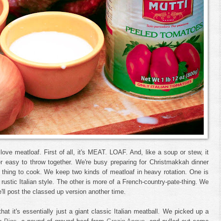
love meatloaf. First of all, it's MEAT. LOAF. And, like a soup or stew, it
r easy to throw together.
We're busy preparing for Christmakkah
dinner
t thing to cook. We keep two kinds of meatloaf in heavy rotation. One is
 rustic Italian style. The other is more of a French-country-pate-thing. We
e'll post the classed up version another time.
hat it's essentially just a giant classic Italian meatball. We picked up a