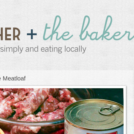
e Meatloaf