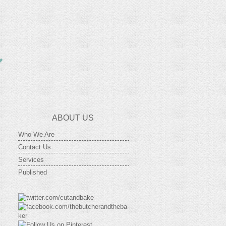
ABOUT US
Who We Are
Contact Us
Services
Published