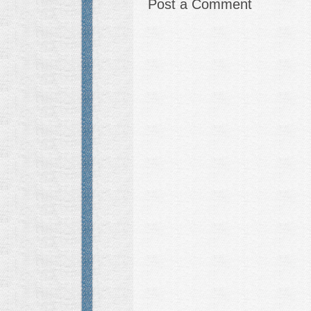
Post a Comment