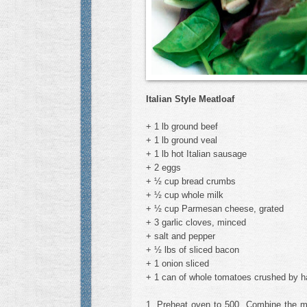
Italian Style Meatloaf
+ 1 lb ground beef
+ 1 lb ground veal
+ 1 lb hot Italian sausage
+ 2 eggs
+ ½ cup bread crumbs
+ ½ cup whole milk
+ ½ cup Parmesan cheese, grated
+ 3 garlic cloves, minced
+ salt and pepper
+ ½ lbs of sliced bacon
+ 1 onion sliced
+ 1 can of whole tomatoes crushed by ha
1. Preheat oven to 500. Combine the mi