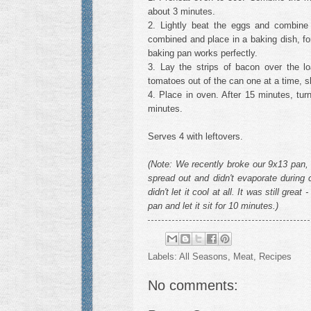
about 3 minutes.
2. Lightly beat the eggs and combine 
combined and place in a baking dish, fo
baking pan works perfectly.
3. Lay the strips of bacon over the 
tomatoes out of the can one at a time, s
4. Place in oven. After 15 minutes, tu
minutes.
Serves 4 with leftovers.
(Note: We recently broke our 9x13 pan, 
spread out and didn't evaporate during c
didn't let it cool at all. It was still grea
pan and let it sit for 10 minutes.)
Labels:
All Seasons
,
Meat
,
Recipes
No comments: