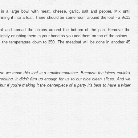
in a large bowl with meat, cheese, garlic, salt and pepper. Mix until
rming it into a loaf. There should be some room around the loaf - a 9x13
loaf and spread the onions around the bottom of the pan. Remove the
lightly crushing them in your hand as you add them on top of the onions.
rn the temperature down to 350. The meatloaf will be done in another 45
so we made this loaf in a smaller container. Because the juices couldn't
ooking, it didn't firm up enough for us to cut nice clean slices. And we
t - but if you're making it the centerpiece of a party it's best to have a wider